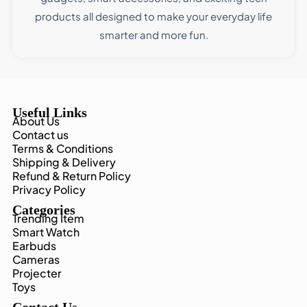
products all designed to make your everyday life
smarter and more fun.
Useful Links
About Us
Contact us
Terms & Conditions
Shipping & Delivery
Refund & Return Policy
Privacy Policy
Categories
Trending Item
Smart Watch
Earbuds
Cameras
Projecter
Toys
Contact Us