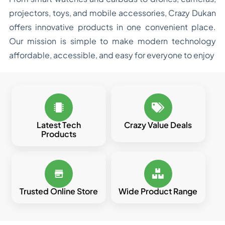
projectors, toys, and mobile accessories, Crazy Dukan
offers innovative products in one convenient place.
Our mission is simple to make modern technology
affordable, accessible, and easy for everyone to enjoy
Latest Tech
Crazy Value Deals
Products
Trusted Online Store
Wide Product Range