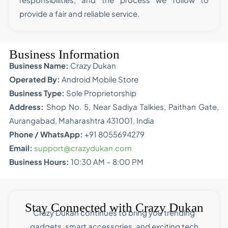
provide a fair and reliable service.
Business Information
Business Name:
Crazy Dukan
Operated By:
Android Mobile Store
Business Type:
Sole Proprietorship
Address:
Shop No. 5, Near Sadiya Talkies, Paithan Gate,
Aurangabad, Maharashtra 431001, India
Phone / WhatsApp:
+91 8055694279
Email:
support@crazydukan.com
Business Hours:
10:30 AM – 8:00 PM
Stay Connected with Crazy Dukan
Crazy Dukan continues to bring you trending
gadgets, smart accessories, and exciting tech