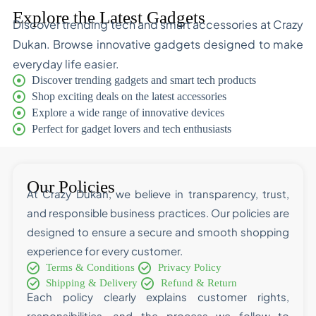
Explore the Latest Gadgets
Discover trending tech and smart accessories at Crazy
Dukan. Browse innovative gadgets designed to make
everyday life easier.
Discover trending gadgets and smart tech products
Shop exciting deals on the latest accessories
Explore a wide range of innovative devices
Perfect for gadget lovers and tech enthusiasts
Our Policies
At Crazy Dukan, we believe in transparency, trust,
and responsible business practices. Our policies are
designed to ensure a secure and smooth shopping
experience for every customer.
Terms & Conditions
Privacy Policy
Shipping & Delivery
Refund & Return
Each policy clearly explains customer rights,
responsibilities, and the process we follow to