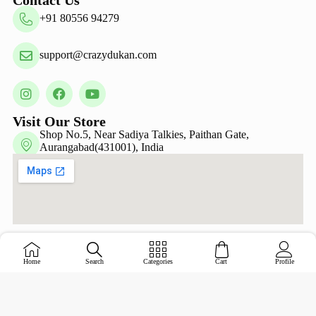
+91 80556 94279
support@crazydukan.com
Visit Our Store
Shop No.5, Near Sadiya Talkies, Paithan Gate,
Aurangabad(431001), India
Copyright © Crazy Dukan 2026 – Designed &
Home
Search
Categories
Cart
Profile
Maintained by
ADZ Tech Solutions