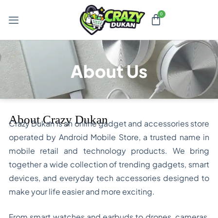
About Us
About Crazy Dukan
Crazy Dukan is an online gadget and accessories store
operated by Android Mobile Store, a trusted name in
mobile retail and technology products. We bring
together a wide collection of trending gadgets, smart
devices, and everyday tech accessories designed to
make your life easier and more exciting.
From smart watches and earbuds to drones, cameras,