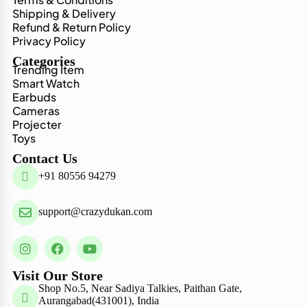
Shipping & Delivery
Refund & Return Policy
Privacy Policy
Categories
Trending Item
Smart Watch
Earbuds
Cameras
Projecter
Toys
Contact Us
+91 80556 94279
support@crazydukan.com
Visit Our Store
Shop No.5, Near Sadiya Talkies, Paithan Gate,
Aurangabad(431001), India