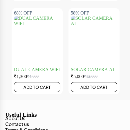
68% OFF
58% OFF
DUAL CAMERA WIFI
SOLAR CAMERA AI
₹
1,300
₹
5,000
₹
4,000
₹
12,000
ADD TO CART
ADD TO CART
Useful Links
About Us
Contact us
Terms & Conditions