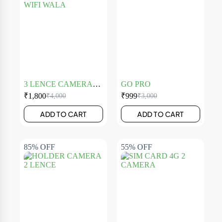
3 LENCE CAMERA
GO PRO
WIFI WALA
₹
1,800
₹
999
₹
4,000
₹
3,000
ADD TO CART
ADD TO CART
85% OFF
55% OFF