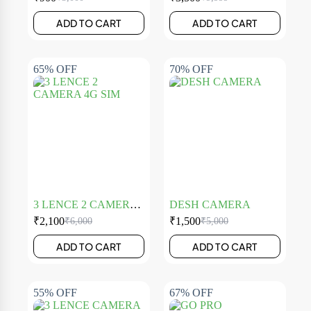
ADD TO CART
ADD TO CART
65% OFF
70% OFF
3 LENCE 2 CAMERA
DESH CAMERA
4G SIM
₹
2,100
₹
1,500
₹
6,000
₹
5,000
ADD TO CART
ADD TO CART
55% OFF
67% OFF