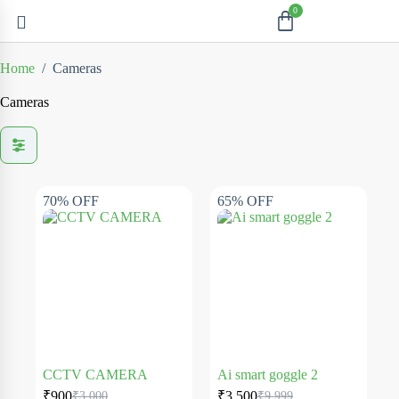
Home
/
Cameras
Cameras
70% OFF
65% OFF
CCTV CAMERA
Ai smart goggle 2
₹
900
₹
3,500
₹
3,000
₹
9,999