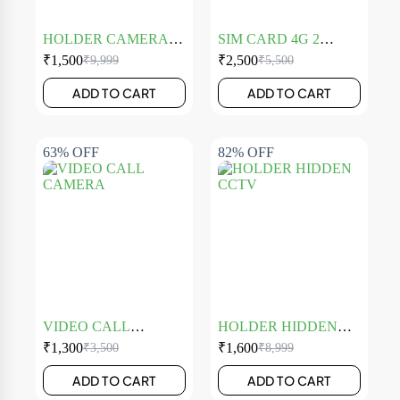
HOLDER CAMERA 2
SIM CARD 4G 2
LENCE
CAMERA
₹
1,500
₹
2,500
₹
9,999
₹
5,500
ADD TO CART
ADD TO CART
63% OFF
82% OFF
VIDEO CALL
HOLDER HIDDEN
CAMERA
CCTV
₹
1,300
₹
1,600
₹
3,500
₹
8,999
ADD TO CART
ADD TO CART