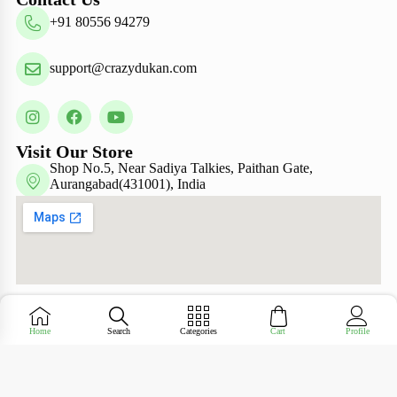
+91 80556 94279
support@crazydukan.com
Visit Our Store
Shop No.5, Near Sadiya Talkies, Paithan Gate,
Aurangabad(431001), India
Copyright © Crazy Dukan 2026 – Designed &
Home
Search
Categories
Cart
Profile
Maintained by
ADZ Tech Solutions