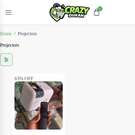
Home
/
Projectors
Projectors
63% OFF