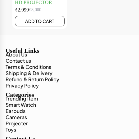
HD PROJECTOR
₹
2,999
₹
8,000
ADD TO CART
Useful Links
About Us
Contact us
Terms & Conditions
Shipping & Delivery
Refund & Return Policy
Privacy Policy
Categories
Trending Item
Smart Watch
Earbuds
Cameras
Projecter
Toys
Contact Us