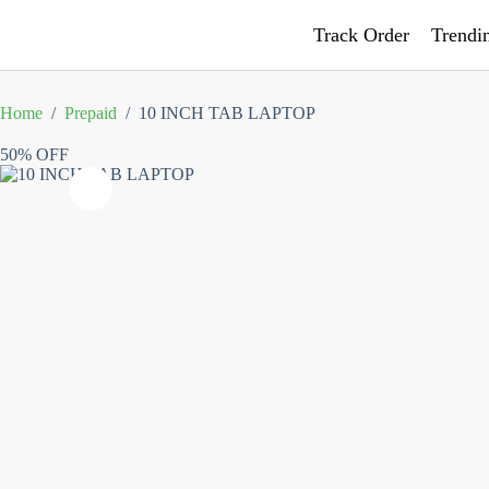
Track Order
Trendi
Home
/
Prepaid
/
10 INCH TAB LAPTOP
50% OFF