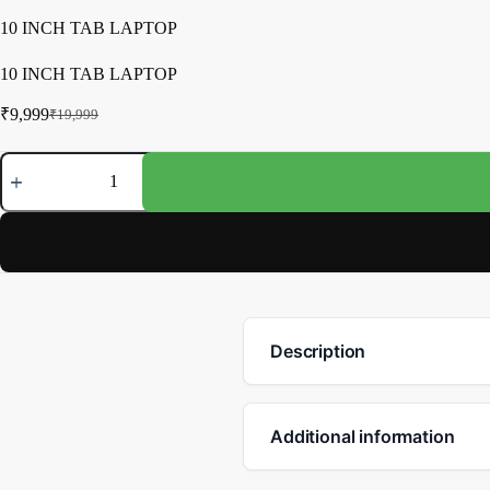
10 INCH TAB LAPTOP
10 INCH TAB LAPTOP
₹
9,999
₹
19,999
Description
Additional information