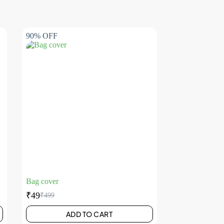
90% OFF
Bag cover
₹
49
₹
499
ADD TO CART