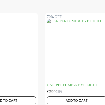
70% OFF
CAR PERFUME & EYE LIGHT
₹
299
₹
999
D TO CART
ADD TO CART