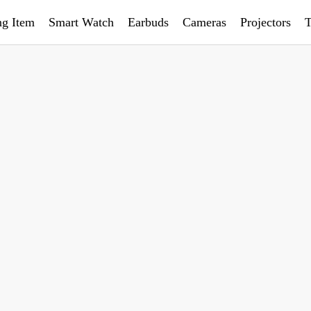
ng Item
Smart Watch
Earbuds
Cameras
Projectors
T