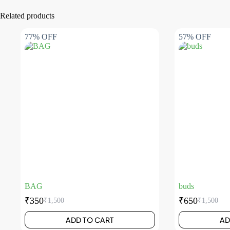
Related products
77% OFF
57% OFF
BAG
buds
₹
350
₹
650
₹
1,500
₹
1,500
ADD TO CART
AD