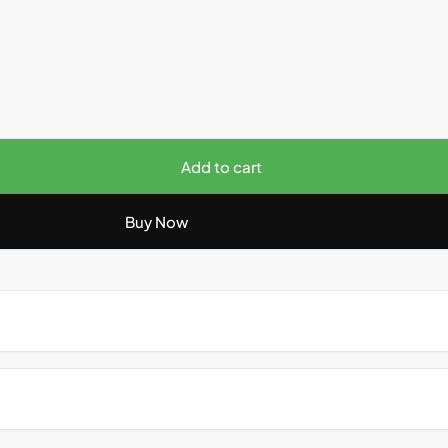
Add to cart
Buy Now