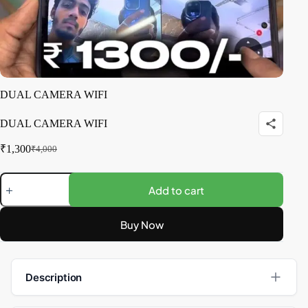
DUAL CAMERA WIFI
DUAL CAMERA WIFI
₹
1,300
₹
4,000
Add to cart
Buy Now
Description