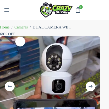
Home
/
Cameras
/
DUAL CAMERA WIFI
68% OFF