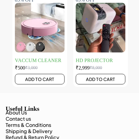
VACCUM CLEANER
HD PROJECTOR
₹
500
₹
2,999
₹
3,000
₹
8,000
ADD TO CART
ADD TO CART
Useful Links
About Us
Contact us
Terms & Conditions
Shipping & Delivery
Refund & Return Policy