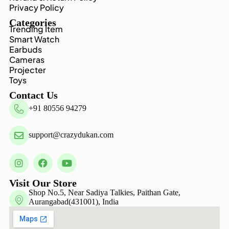
Privacy Policy
Categories
Trending Item
Smart Watch
Earbuds
Cameras
Projecter
Toys
Contact Us
+91 80556 94279
support@crazydukan.com
Visit Our Store
Shop No.5, Near Sadiya Talkies, Paithan Gate,
Aurangabad(431001), India