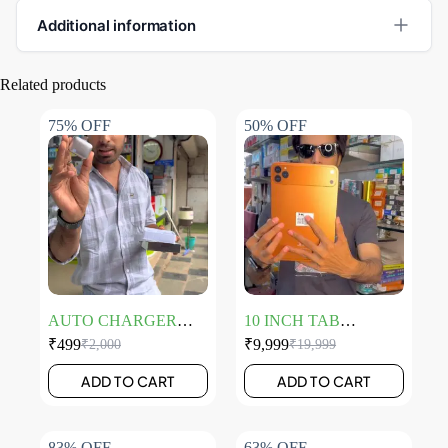
Additional information
Related products
75% OFF
50% OFF
AUTO CHARGER
10 INCH TAB
DISCOUNTER
LAPTOP
₹
499
₹
9,999
₹
2,000
₹
19,999
ADD TO CART
ADD TO CART
83% OFF
63% OFF