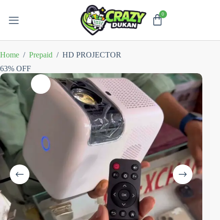
Home
/
Prepaid
/
HD PROJECTOR
63% OFF