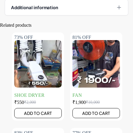
Additional information
Related products
73% OFF
81% OFF
SHOE DRYER
FAN
₹
550
₹
1,900
₹
2,000
₹
10,000
ADD TO CART
ADD TO CART
83% OFF
77% OFF