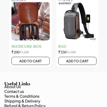
MANICURE BOX
BAG
₹
200
₹
350
₹
1,200
₹
1,500
ADD TO CART
ADD TO CART
Useful Links
About Us
Contact us
Terms & Conditions
Shipping & Delivery
Refund & Return Policy