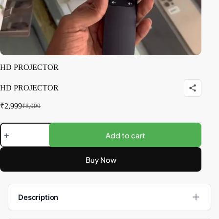
HD PROJECTOR
HD PROJECTOR
₹
2,999
₹
8,000
Add to cart
Buy Now
Description