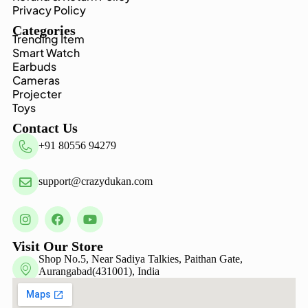
Privacy Policy
Categories
Trending Item
Smart Watch
Earbuds
Cameras
Projecter
Toys
Contact Us
+91 80556 94279
support@crazydukan.com
Visit Our Store
Shop No.5, Near Sadiya Talkies, Paithan Gate,
Aurangabad(431001), India