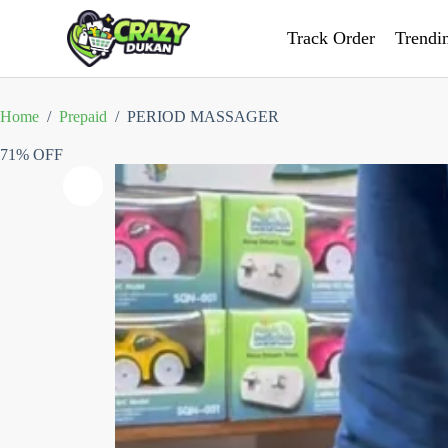
Track Order
Trendi
Home
/
Prepaid
/
PERIOD MASSAGER
71% OFF