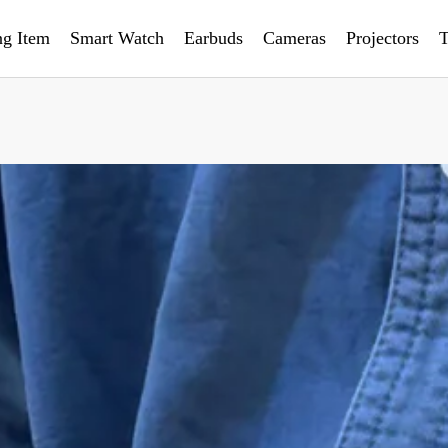
ng Item
Smart Watch
Earbuds
Cameras
Projectors
T