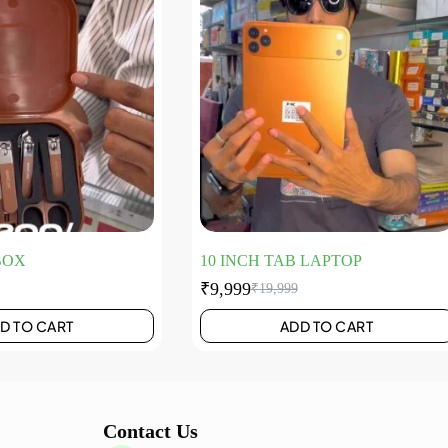
BOX
10 INCH TAB LAPTOP
₹
9,999
₹
19,999
D TO CART
ADD TO CART
Contact Us