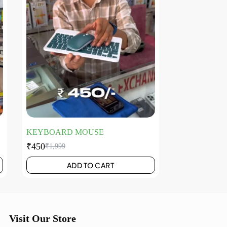
KEYBOARD MOUSE
₹
450
₹
1,999
ADD TO CART
Visit Our Store