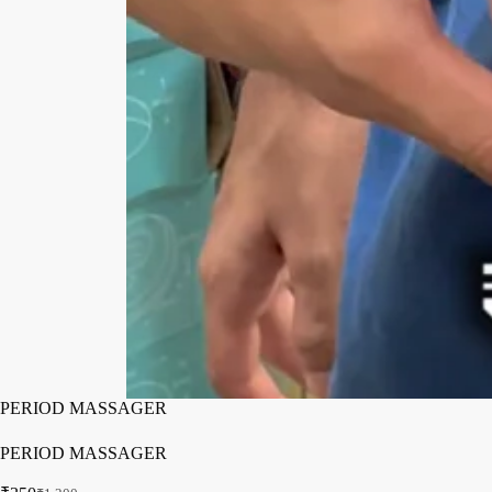
PERIOD MASSAGER
PERIOD MASSAGER