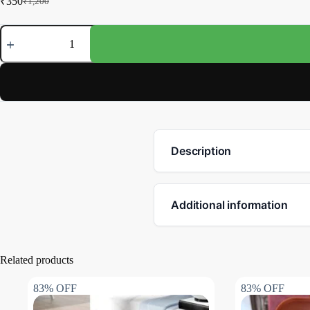
₹
350
₹
1,200
Description
Additional information
Related products
83% OFF
83% OFF