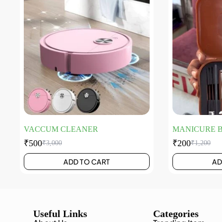
VACCUM CLEANER
MANICURE 
₹
500
₹
200
₹
3,000
₹
1,200
ADD TO CART
AD
Useful Links
Categories