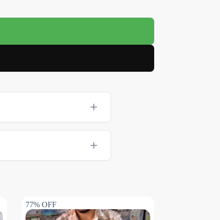
77% OFF