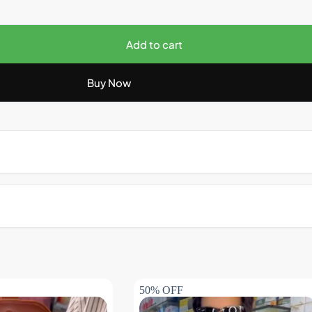
Add to cart
Buy Now
50% OFF