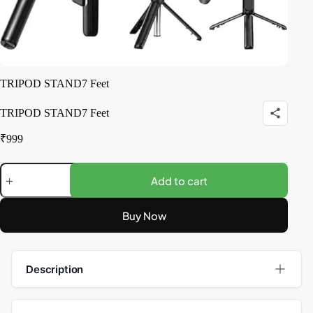
TRIPOD STAND7 Feet
TRIPOD STAND7 Feet
₹
999
Add to cart
Buy Now
Description