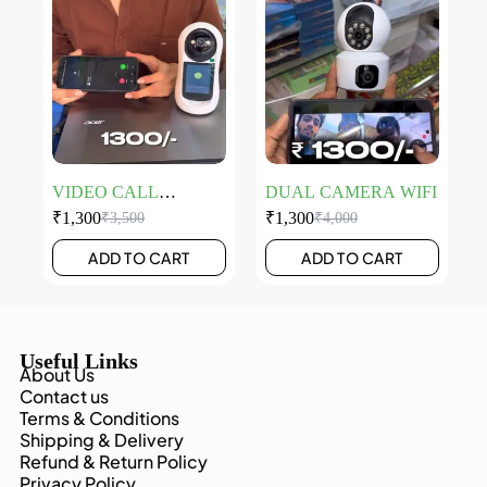
VIDEO CALL
DUAL CAMERA WIFI
CAMERA
₹
1,300
₹
1,300
₹
3,500
₹
4,000
ADD TO CART
ADD TO CART
Useful Links
About Us
Contact us
Terms & Conditions
Shipping & Delivery
Refund & Return Policy
Privacy Policy