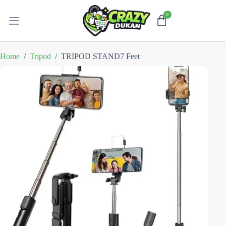
Home
/
Tripod
/
TRIPOD STAND7 Feet