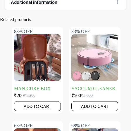
Additional information
Related products
83% OFF
83% OFF
MANICURE BOX
VACCUM CLEANER
₹
200
₹
500
₹
1,200
₹
3,000
ADD TO CART
ADD TO CART
63% OFF
68% OFF