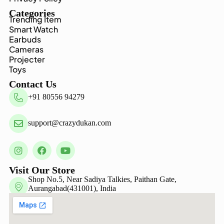
Categories
Trending Item
Smart Watch
Earbuds
Cameras
Projecter
Toys
Contact Us
+91 80556 94279
support@crazydukan.com
Visit Our Store
Shop No.5, Near Sadiya Talkies, Paithan Gate,
Aurangabad(431001), India