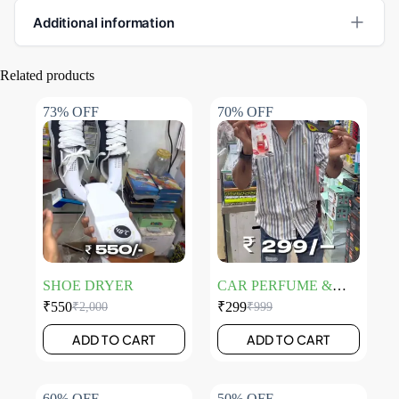
Additional information
Related products
73% OFF
70% OFF
SHOE DRYER
CAR PERFUME &
EYE LIGHT
₹
550
₹
299
₹
2,000
₹
999
ADD TO CART
ADD TO CART
60% OFF
50% OFF