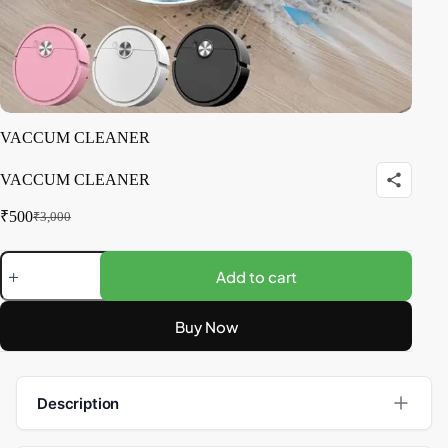
VACCUM CLEANER
VACCUM CLEANER
₹
500
₹
3,000
Add to cart
Buy Now
Description