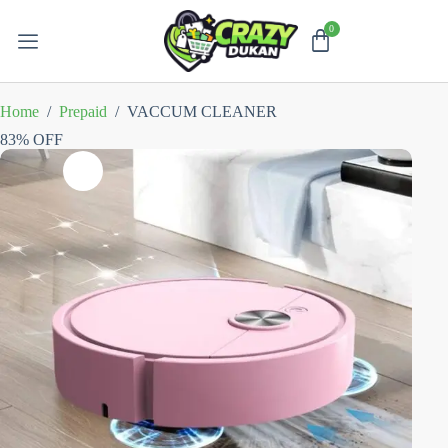
Home
/
Prepaid
/
VACCUM CLEANER
83% OFF