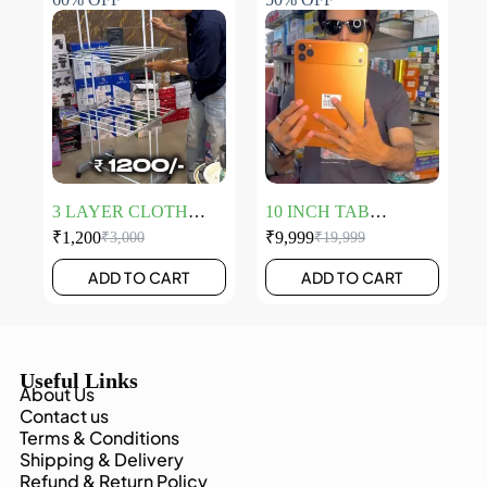
3 LAYER CLOTH
10 INCH TAB
HANGER
LAPTOP
₹
1,200
₹
9,999
₹
3,000
₹
19,999
ADD TO CART
ADD TO CART
Useful Links
About Us
Contact us
Terms & Conditions
Shipping & Delivery
Refund & Return Policy