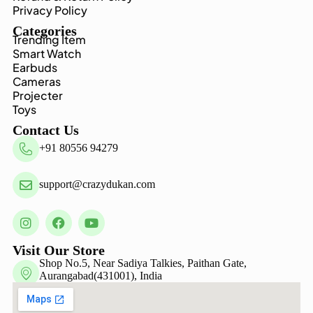
Privacy Policy
Categories
Trending Item
Smart Watch
Earbuds
Cameras
Projecter
Toys
Contact Us
+91 80556 94279
support@crazydukan.com
Visit Our Store
Shop No.5, Near Sadiya Talkies, Paithan Gate,
Aurangabad(431001), India