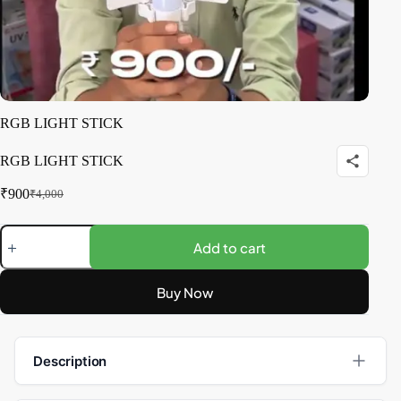
RGB LIGHT STICK
RGB LIGHT STICK
₹
900
₹
4,000
Add to cart
Buy Now
Description