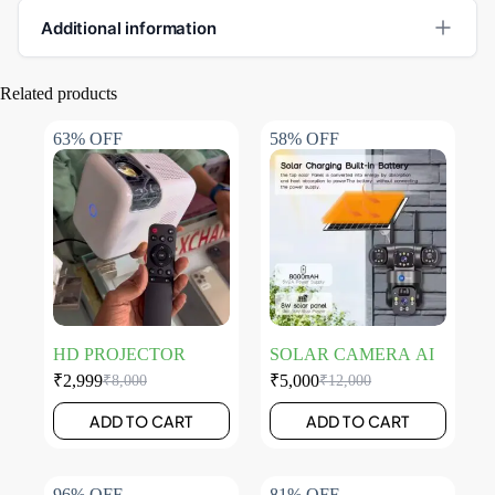
Additional information
Related products
63% OFF
58% OFF
HD PROJECTOR
SOLAR CAMERA AI
₹
2,999
₹
5,000
₹
8,000
₹
12,000
ADD TO CART
ADD TO CART
96% OFF
81% OFF