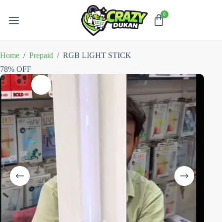
Home
/
Prepaid
/
RGB LIGHT STICK
78% OFF