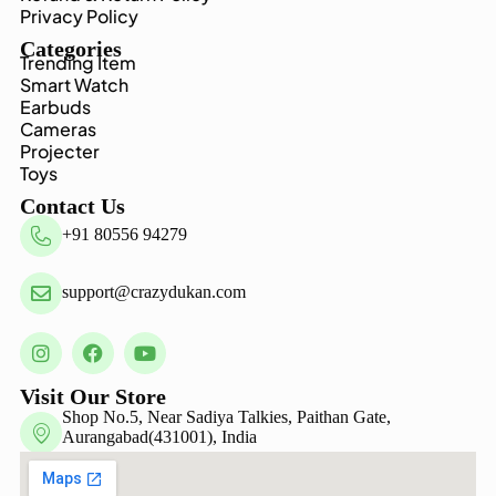
Privacy Policy
Categories
Trending Item
Smart Watch
Earbuds
Cameras
Projecter
Toys
Contact Us
+91 80556 94279
support@crazydukan.com
Visit Our Store
Shop No.5, Near Sadiya Talkies, Paithan Gate,
Aurangabad(431001), India