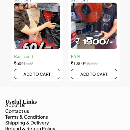
Rain court
FAN
₹
60
₹
1,900
₹
1,500
₹
10,000
ADD TO CART
ADD TO CART
Useful Links
About Us
Contact us
Terms & Conditions
Shipping & Delivery
Refund & Return Policy